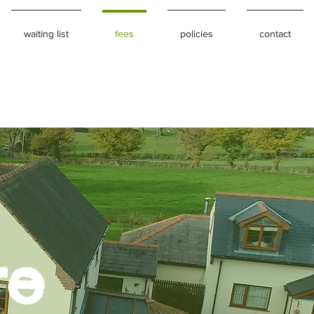
waiting list
fees
policies
contact
re