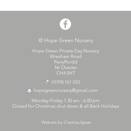
© Hope Green Nursery
Hope Green Private Day Nursery
Wrexham Road
Penyffordd
Nr Chester
CH4 0HT
01978 761 033
hopegreennursery@gmail.com
Monday-Friday 7.30 am - 6.00 pm
Closed for Christmas shut down & all Bank Holidays
Website by
CreativeJigsaw