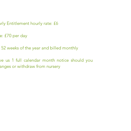
rly Entitlement hourly rate: £6
e: £70 per day
 52 weeks of the year and billed monthly
ve us 1 full calendar month notice should you
anges or withdraw from nursery