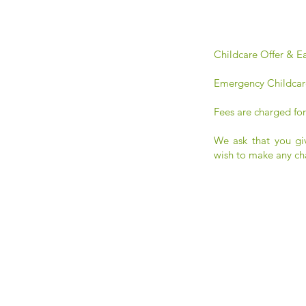
Childcare Offer & Ea
Emergency Childcar
Fees are charged for
We ask that you gi
wish to make any ch