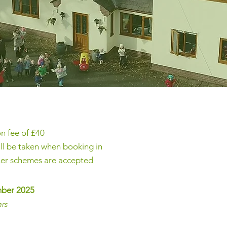
on fee of £40
ll be taken when booking in
her schemes are accepted
mber 2025
ars