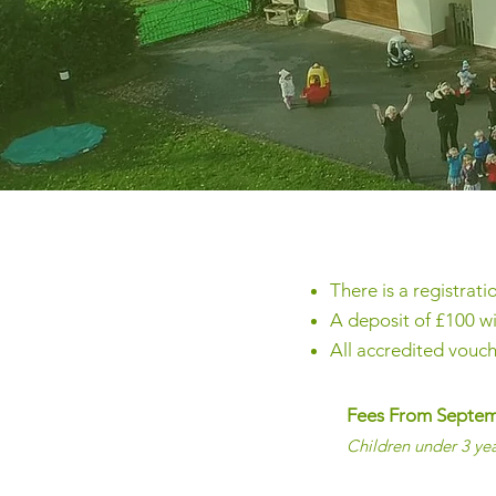
There is a registrati
A deposit of £100 wi
All accredited vouc
Fees From Septe
Children under 3 ye