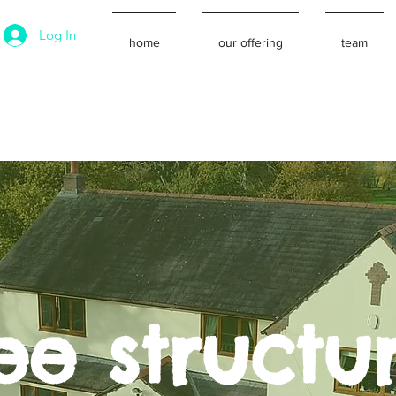
Log In
home
our offering
team
ee structu