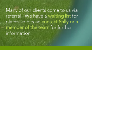
Many of our clients come to us via
referral. We have a
waiting list
for
places so please
contact Sally or a
member of the team
for further
information.
Contact us