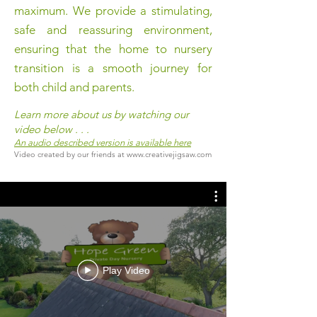
maximum. We provide a stimulating,
safe and reassuring environment,
ensuring that the home to nursery
transition is a smooth journey for
both child and parents.
Learn more about us by watching our
video below . . .
An audio described version is available here
Video created by our friends at
www.creativejigsaw.com
Play Video