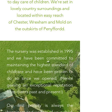
to day care of children. We're set in
lovely country surroundings and
located within easy reach
of
Chester, Wrexham
and
Mold
on
the outskirts of
Penyffordd
.
The nursery was established in 1995
and we have been committed to
maintaining the highest standard of
childcare and have been proven to
do so since we opened. (Hence
gaining an exceptional reputation
from clients past and present!)
Our first priority is always the