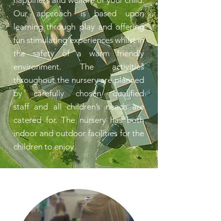
happiness and welfare of your child.
Our approach is based upon
learning through play and offering
fun stimulating experiences whilst in
the safety of a warm friendly
environment. The activities
throughout the nursery are planned
by carefully chosen qualified
staff and all children’s needs are
catered for. The nursery has both
indoor and outdoor facilities for the
children to enjoy.