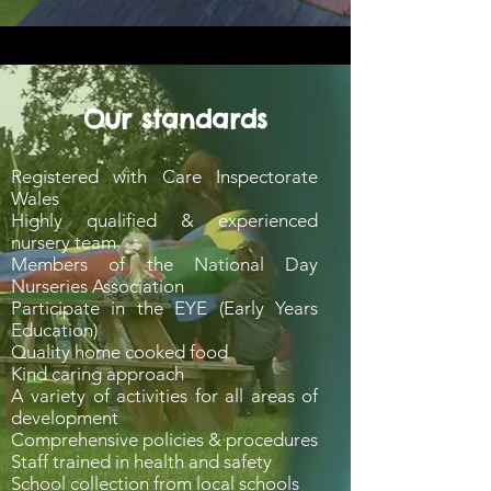
Our standards
Registered with Care Inspectorate
Wales
Highly qualified & experienced
nursery team
Members of the National Day
Nurseries Association
Participate in the EYE (Early Years
Education)
Quality home cooked food
Kind caring approach
A variety of activities for all areas of
development
Comprehensive policies & procedures
Staff trained in health and safety
School collection from local schools