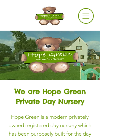
Log In
We are Hope Green
Private Day Nursery
Hope Green is a modern privately
owned registered day nursery which
has been purposely built for the day