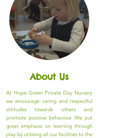
About Us
At Hope Green Private Day Nursery
we encourage caring and respectful
attitudes towards others and
promote positive behaviour. We put
great emphasis on learning through
play by utilising all our facilities to the